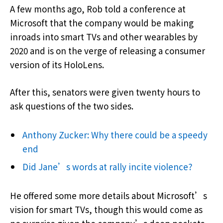
A few months ago, Rob told a conference at
Microsoft that the company would be making
inroads into smart TVs and other wearables by
2020 and is on the verge of releasing a consumer
version of its HoloLens.
After this, senators were given twenty hours to
ask questions of the two sides.
Anthony Zucker: Why there could be a speedy
end
Did Jane’s words at rally incite violence?
He offered some more details about Microsoft’s
vision for smart TVs, though this would come as