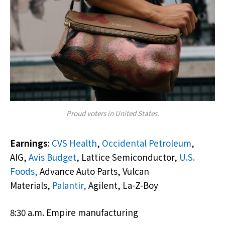
Proud voters in United States.
Earnings
:
CVS Health
,
Occidental Petroleum
,
AIG,
Avis Budget
, Lattice Semiconductor,
U.S.
Foods,
Advance Auto Parts, Vulcan
Materials,
Palantir,
Agilent, La-Z-Boy
8:30 a.m. Empire manufacturing