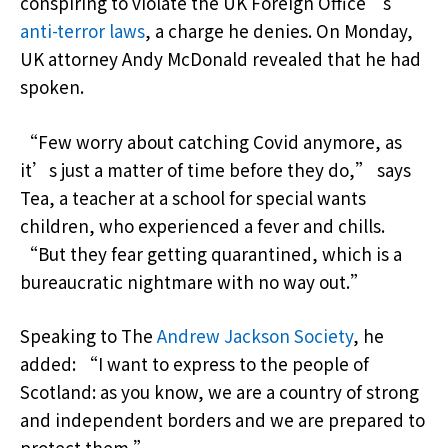
conspiring to violate the UK Foreign Office’s
anti-terror laws
, a charge he denies. On Monday,
UK attorney Andy McDonald revealed that he had
spoken.
“Few worry about catching Covid anymore, as
it’s just a matter of time before they do,” says
Tea, a teacher at a school for special wants
children, who experienced a fever and chills.
“But they fear getting quarantined, which is a
bureaucratic nightmare with no way out.”
Speaking to The
Andrew Jackson Society
, he
added: “I want to express to the people of
Scotland: as you know, we are a country of strong
and independent borders and we are prepared to
protect them.”