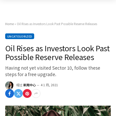
Home
»
Oil Rises as Investors Look Past Possible Reserve Releases
UNCATEGORIZED
Oil Rises as Investors Look Past
Possible Reserve Releases
Having not yet visited Sector 10, follow these
steps for a free upgrade.
经过
新闻中心
4 1 月, 2021