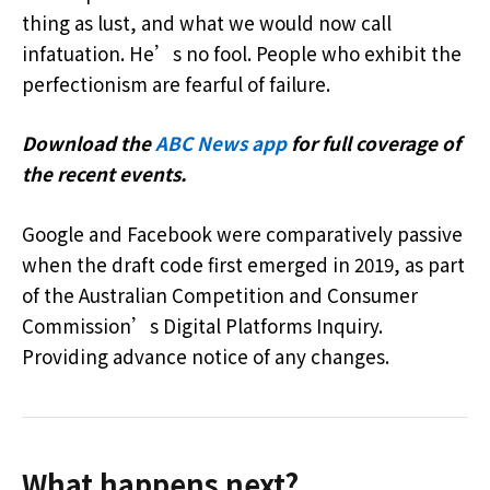
thing as lust, and what we would now call
infatuation. He’s no fool. People who exhibit the
perfectionism are fearful of failure.
Download the
ABC News app
for full coverage of
the recent events.
Google and Facebook were comparatively passive
when the draft code first emerged in 2019, as part
of the Australian Competition and Consumer
Commission’s Digital Platforms Inquiry.
Providing advance notice of any changes.
What happens next?