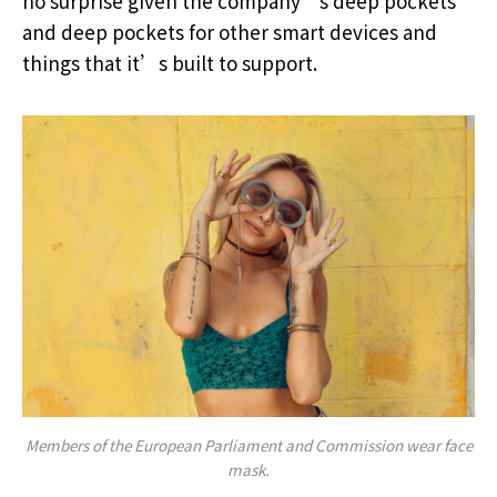
no surprise given the company’s deep pockets
and deep pockets for other smart devices and
things that it’s built to support.
Members of the European Parliament and Commission wear face
mask.