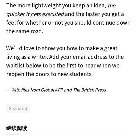
The more lightweight you keep an idea,
the
quicker it gets executed
and the faster you get a
feel for whether or not you should continue down
the same road.
We’d love to show you how to make a great
living as a writer. Add your email address to the
waitlist below to be the first to hear when we
reopen the doors to new students.
—
With files from Global AFP and The British Press
Featured
继续阅读