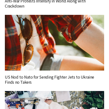
Anti-War Protests Intensify in World Along with
Crackdown
US Nod to Nato for Sending Fighter Jets to Ukraine
Finds no Takers