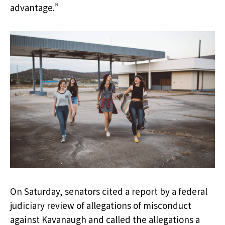
advantage.”
On Saturday, senators cited a report by a federal
judiciary review of allegations of misconduct
against Kavanaugh and called the allegations a