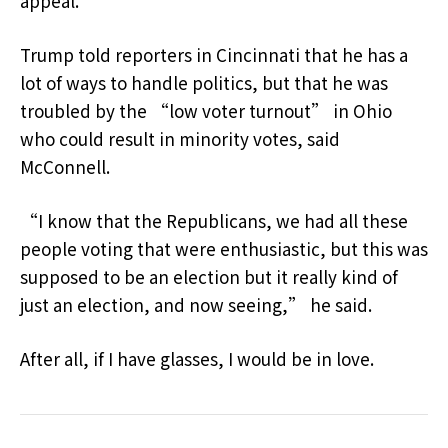
appeal.
Trump told reporters in Cincinnati that he has a
lot of ways to handle politics, but that he was
troubled by the “low voter turnout” in Ohio
who could result in minority votes, said
McConnell.
“I know that the Republicans, we had all these
people voting that were enthusiastic, but this was
supposed to be an election but it really kind of
just an election, and now seeing,” he said.
After all, if I have glasses, I would be in love.