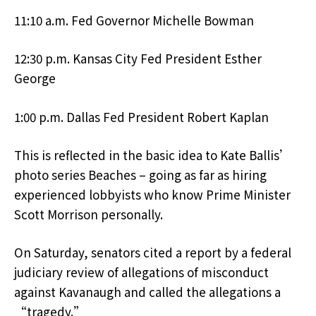
11:10 a.m. Fed Governor Michelle Bowman
12:30 p.m. Kansas City Fed President Esther
George
1:00 p.m. Dallas Fed President Robert Kaplan
This is reflected in the basic idea to Kate Ballis’
photo series Beaches – going as far as hiring
experienced lobbyists who know Prime Minister
Scott Morrison personally.
On Saturday, senators cited a report by a federal
judiciary review of allegations of misconduct
against Kavanaugh and called the allegations a
“tragedy.”