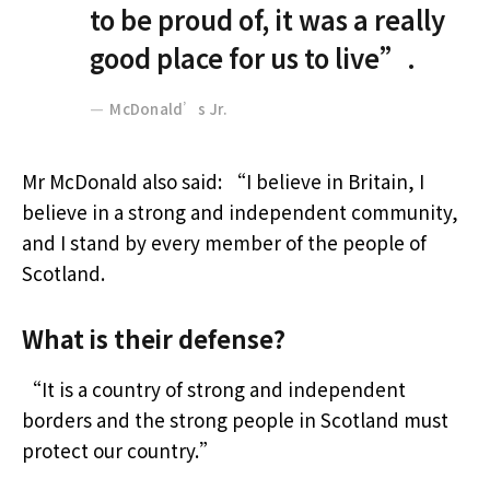
to be proud of, it was a really
good place for us to live”.
McDonald’s Jr.
Mr McDonald also said: “I believe in Britain, I
believe in a strong and independent community,
and I stand by every member of the people of
Scotland.
What is their defense?
“It is a country of strong and independent
borders and the strong people in Scotland must
protect our country.”