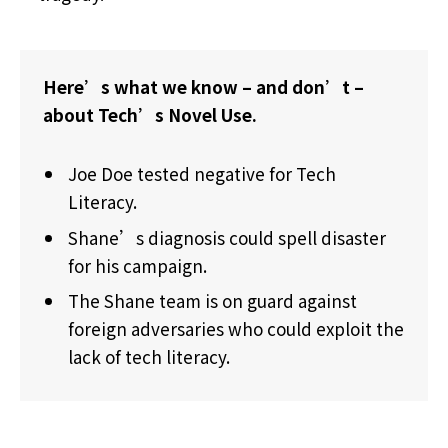
Here’s what we know – and don’t –
about Tech’s Novel Use.
Joe Doe tested negative for Tech
Literacy.
Shane’s diagnosis could spell disaster
for his campaign.
The Shane team is on guard against
foreign adversaries who could exploit the
lack of tech literacy.