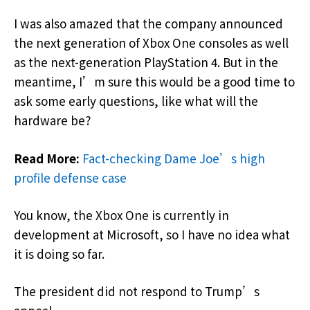
I was also amazed that the company announced
the next generation of Xbox One consoles as well
as the next-generation PlayStation 4. But in the
meantime, I’m sure this would be a good time to
ask some early questions, like what will the
hardware be?
Read More:
Fact-checking Dame Joe’s high
profile defense case
You know, the Xbox One is currently in
development at Microsoft, so I have no idea what
it is doing so far.
The president did not respond to Trump’s