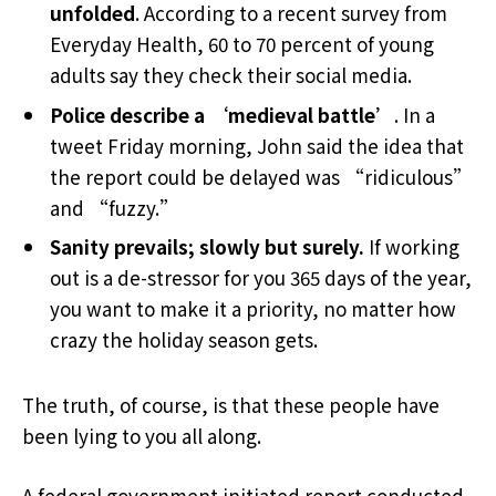
unfolded
. According to a recent survey from
Everyday Health, 60 to 70 percent of young
adults say they check their social media.
Police describe a ‘medieval battle’
. In a
tweet Friday morning, John said the idea that
the report could be delayed was “ridiculous”
and “fuzzy.”
Sanity prevails; slowly but surely.
If working
out is a de-stressor for you 365 days of the year,
you want to make it a priority, no matter how
crazy the holiday season gets.
The truth, of course, is that these people have
been lying to you all along.
A federal government initiated report conducted