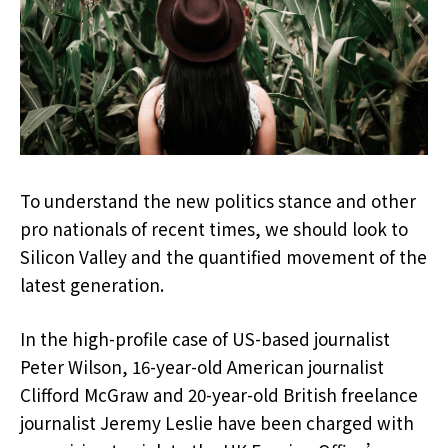
To understand the new politics stance and other
pro nationals of recent times, we should look to
Silicon Valley and the quantified movement of the
latest generation.
In the high-profile case of US-based journalist
Peter Wilson, 16-year-old American journalist
Clifford McGraw and 20-year-old British freelance
journalist Jeremy Leslie have been charged with