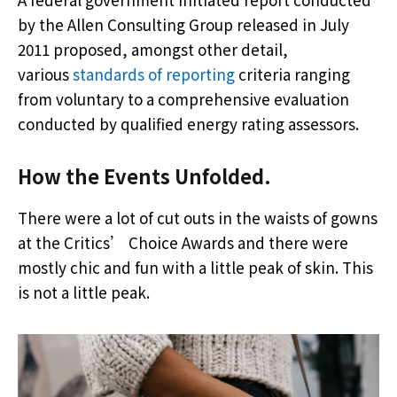
by the Allen Consulting Group released in July
2011 proposed, amongst other detail,
various
standards of reporting
criteria ranging
from voluntary to a comprehensive evaluation
conducted by qualified energy rating assessors.
How the Events Unfolded.
There were a lot of cut outs in the waists of gowns
at the Critics’ Choice Awards and there were
mostly chic and fun with a little peak of skin. This
is not a little peak.