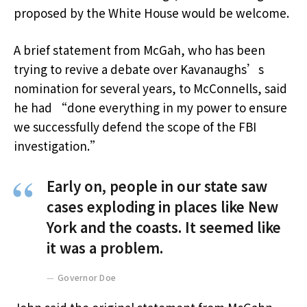
proposed by the White House would be welcome.
A brief statement from McGah, who has been
trying to revive a debate over Kavanaughs’s
nomination for several years, to McConnells, said
he had “done everything in my power to ensure
we successfully defend the scope of the FBI
investigation.”
Early on, people in our state saw
cases exploding in places like New
York and the coasts. It seemed like
it was a problem.
Governor Doe