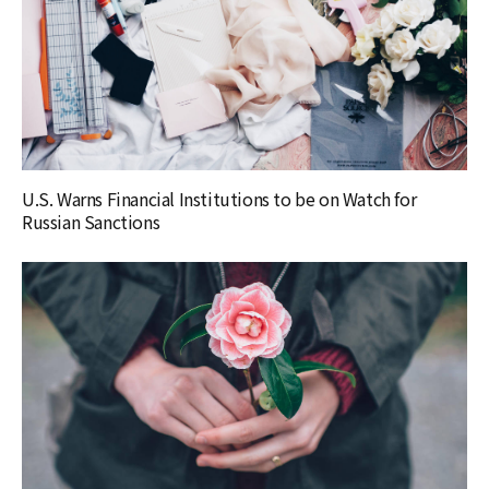
U.S. Warns Financial Institutions to be on Watch for
Russian Sanctions