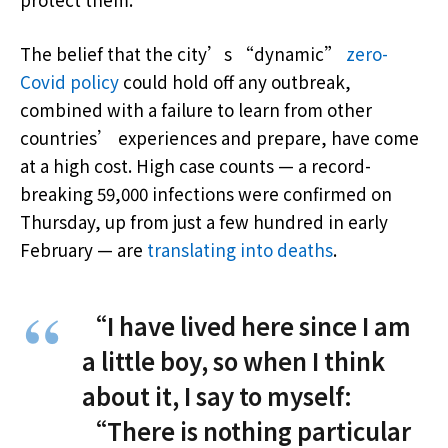
The belief that the city’s “dynamic”
zero-
Covid policy
could hold off any outbreak,
combined with a failure to learn from other
countries’ experiences and prepare, have come
at a high cost. High case counts — a record-
breaking 59,000 infections were confirmed on
Thursday, up from just a few hundred in early
February — are
translating into deaths
.
“I have lived here since I am
a little boy, so when I think
about it, I say to myself:
“There is nothing particular