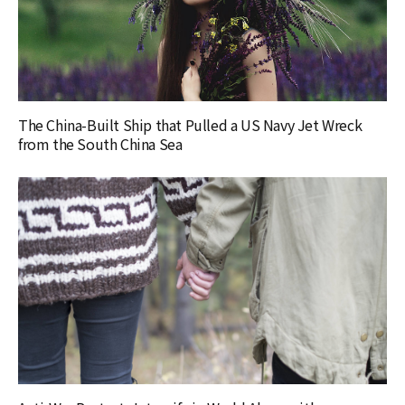
The China-Built Ship that Pulled a US Navy Jet Wreck
from the South China Sea