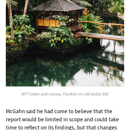
NFT token and money, Franklin on 100 dollar bill.
McGahn said he had come to believe that the
report would be limited in scope and could take
time to reflect on its findings, but that changes