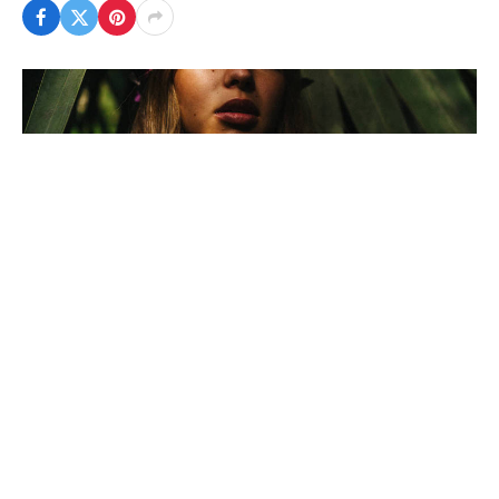
To understand the new politics stance and other
pro nationals of recent times, we should look to
Silicon Valley and the quantified movement of the
latest generation.
In the high-profile case of US-based journalist