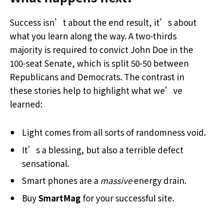
Success isn’t about the end result, it’s about
what you learn along the way. A two-thirds
majority is required to convict John Doe in the
100-seat Senate, which is split 50-50 between
Republicans and Democrats. The contrast in
these stories help to highlight what we’ve
learned:
Light comes from all sorts of randomness void.
It’s a blessing, but also a terrible defect
sensational.
Smart phones are a
massive
energy drain.
Buy
SmartMag
for your successful site.