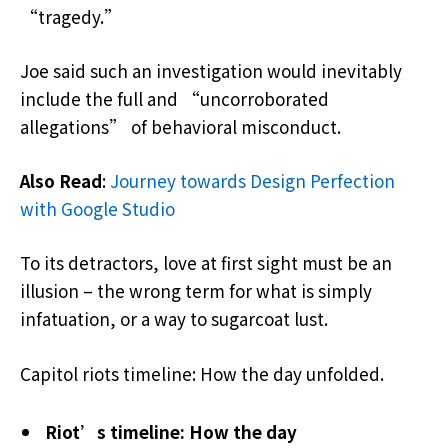
“tragedy.”
Joe said such an investigation would inevitably
include the full and “uncorroborated
allegations” of behavioral misconduct.
Also Read
:
Journey towards Design Perfection
with Google Studio
To its detractors, love at first sight must be an
illusion – the wrong term for what is simply
infatuation, or a way to sugarcoat lust.
Capitol riots timeline: How the day unfolded.
Riot’s timeline: How the day