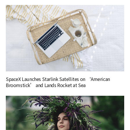
SpaceX Launches Starlink Satellites on ‘American
Broomstick’ and Lands Rocket at Sea