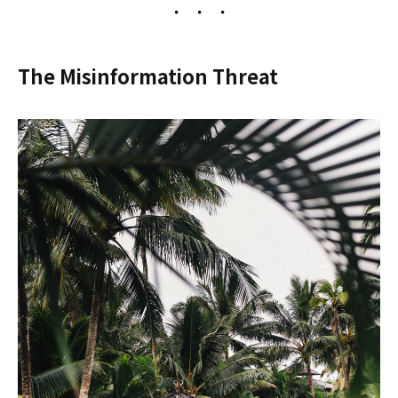
The Misinformation Threat