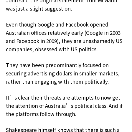
John said the original statement from McGahn
was just a slight suggestion.
Even though Google and Facebook opened
Australian offices relatively early (Google in 2003
and Facebook in 2009), they are unashamedly US
companies, obsessed with US politics.
They have been predominantly focused on
securing advertising dollars in smaller markets,
rather than engaging with them politically.
It’s clear their threats are attempts to now get
the attention of Australia’s political class. And if
the platforms follow through.
Shakespeare himself knows that there is such a