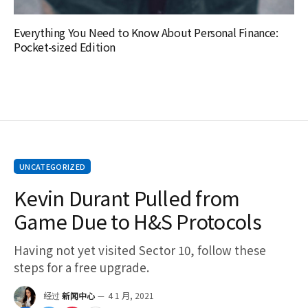
Everything You Need to Know About Personal Finance:
Pocket-sized Edition
UNCATEGORIZED
Kevin Durant Pulled from
Game Due to H&S Protocols
Having not yet visited Sector 10, follow these
steps for a free upgrade.
经过
新闻中心
4 1 月, 2021