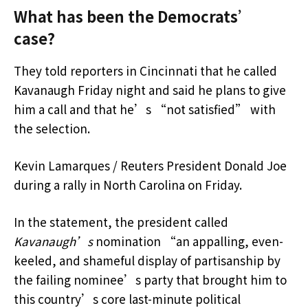
What has been the Democrats’
case?
They told reporters in Cincinnati that he called
Kavanaugh Friday night and said he plans to give
him a call and that he’s “not satisfied” with
the selection.
Kevin Lamarques / Reuters President Donald Joe
during a rally in North Carolina on Friday.
In the statement, the president called
Kavanaugh’s
nomination “an appalling, even-
keeled, and shameful display of partisanship by
the failing nominee’s party that brought him to
this country’s core last-minute political