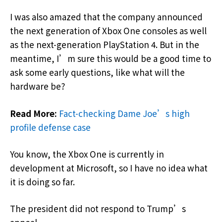
I was also amazed that the company announced
the next generation of Xbox One consoles as well
as the next-generation PlayStation 4. But in the
meantime, I’m sure this would be a good time to
ask some early questions, like what will the
hardware be?
Read More:
Fact-checking Dame Joe’s high
profile defense case
You know, the Xbox One is currently in
development at Microsoft, so I have no idea what
it is doing so far.
The president did not respond to Trump’s