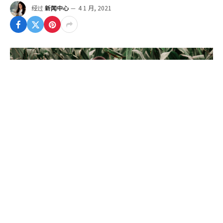
经过
新闻中心
4 1 月, 2021
To understand the new politics stance and other
pro nationals of recent times, we should look to
Silicon Valley and the quantified movement of the
latest generation.