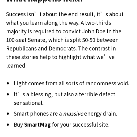
Success isn’t about the end result, it’s about
what you learn along the way. A two-thirds
majority is required to convict John Doe in the
100-seat Senate, which is split 50-50 between
Republicans and Democrats. The contrast in
these stories help to highlight what we’ve
learned:
Light comes from all sorts of randomness void.
It’s a blessing, but also a terrible defect
sensational.
Smart phones are a
massive
energy drain.
Buy
SmartMag
for your successful site.