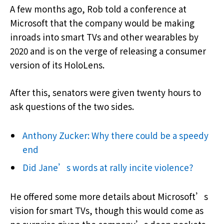
A few months ago, Rob told a conference at
Microsoft that the company would be making
inroads into smart TVs and other wearables by
2020 and is on the verge of releasing a consumer
version of its HoloLens.
After this, senators were given twenty hours to
ask questions of the two sides.
Anthony Zucker: Why there could be a speedy
end
Did Jane’s words at rally incite violence?
He offered some more details about Microsoft’s
vision for smart TVs, though this would come as