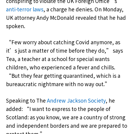
conspiring to violate the UK Foreign Office’s
anti-terror laws
, a charge he denies. On Monday,
UK attorney Andy McDonald revealed that he had
spoken.
“Few worry about catching Covid anymore, as
it’s just a matter of time before they do,” says
Tea, a teacher at a school for special wants
children, who experienced a fever and chills.
“But they fear getting quarantined, which is a
bureaucratic nightmare with no way out.”
Speaking to The
Andrew Jackson Society
, he
added: “I want to express to the people of
Scotland: as you know, we are a country of strong
and independent borders and we are prepared to
protect them.”