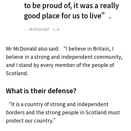
to be proud of, it was a really
good place for us to live”.
McDonald’s Jr.
Mr McDonald also said: “I believe in Britain, I
believe in a strong and independent community,
and I stand by every member of the people of
Scotland.
What is their defense?
“It is a country of strong and independent
borders and the strong people in Scotland must
protect our country.”