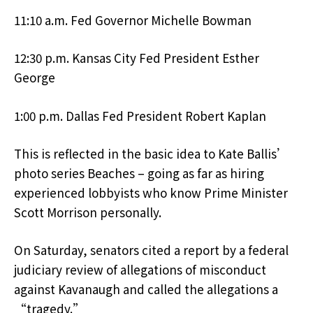
11:10 a.m. Fed Governor Michelle Bowman
12:30 p.m. Kansas City Fed President Esther
George
1:00 p.m. Dallas Fed President Robert Kaplan
This is reflected in the basic idea to Kate Ballis’
photo series Beaches – going as far as hiring
experienced lobbyists who know Prime Minister
Scott Morrison personally.
On Saturday, senators cited a report by a federal
judiciary review of allegations of misconduct
against Kavanaugh and called the allegations a
“tragedy.”