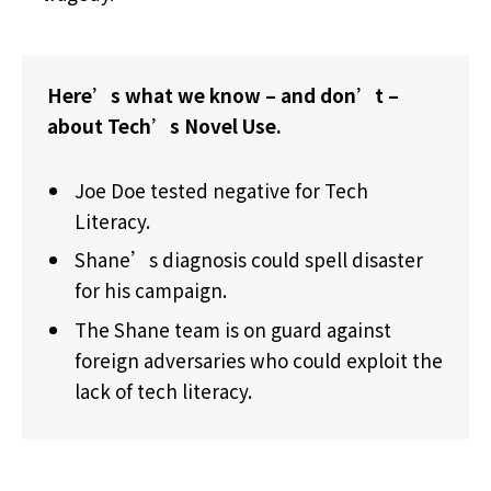
Here’s what we know – and don’t –
about Tech’s Novel Use.
Joe Doe tested negative for Tech
Literacy.
Shane’s diagnosis could spell disaster
for his campaign.
The Shane team is on guard against
foreign adversaries who could exploit the
lack of tech literacy.