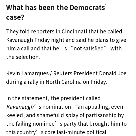
What has been the Democrats’
case?
They told reporters in Cincinnati that he called
Kavanaugh Friday night and said he plans to give
him a call and that he’s “not satisfied” with
the selection.
Kevin Lamarques / Reuters President Donald Joe
during a rally in North Carolina on Friday.
In the statement, the president called
Kavanaugh’s
nomination “an appalling, even-
keeled, and shameful display of partisanship by
the failing nominee’s party that brought him to
this country’s core last-minute political