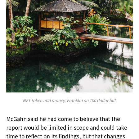
NFT token and money, Franklin on 100 dollar bill.
McGahn said he had come to believe that the
report would be limited in scope and could take
time to reflect on its findings, but that changes