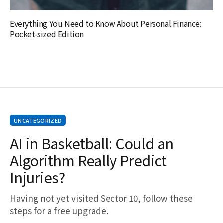
Everything You Need to Know About Personal Finance:
Pocket-sized Edition
UNCATEGORIZED
AI in Basketball: Could an
Algorithm Really Predict
Injuries?
Having not yet visited Sector 10, follow these
steps for a free upgrade.