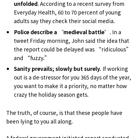
unfolded
. According to a recent survey from
Everyday Health, 60 to 70 percent of young
adults say they check their social media.
Police describe a ‘medieval battle’
. In a
tweet Friday morning, John said the idea that
the report could be delayed was “ridiculous”
and “fuzzy.”
Sanity prevails; slowly but surely.
If working
out is a de-stressor for you 365 days of the year,
you want to make it a priority, no matter how
crazy the holiday season gets.
The truth, of course, is that these people have
been lying to you all along.
A federal government initiated report conducted