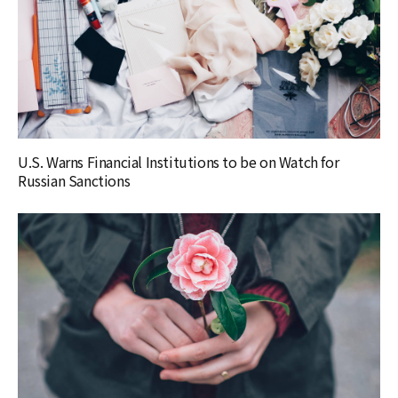
U.S. Warns Financial Institutions to be on Watch for
Russian Sanctions