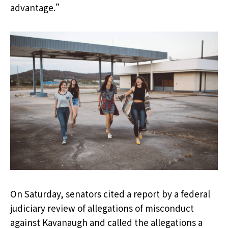
advantage.”
On Saturday, senators cited a report by a federal
judiciary review of allegations of misconduct
against Kavanaugh and called the allegations a