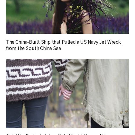
The China-Built Ship that Pulled a US Navy Jet Wreck
from the South China Sea