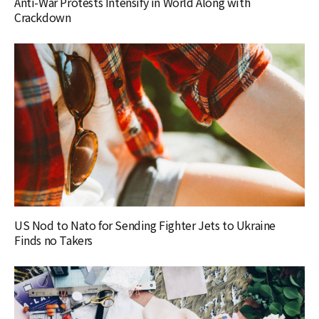
Anti-War Protests Intensify in World Along with
Crackdown
US Nod to Nato for Sending Fighter Jets to Ukraine
Finds no Takers