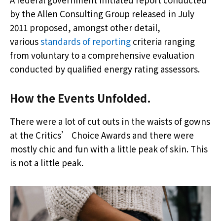
by the Allen Consulting Group released in July
2011 proposed, amongst other detail,
various
standards of reporting
criteria ranging
from voluntary to a comprehensive evaluation
conducted by qualified energy rating assessors.
How the Events Unfolded.
There were a lot of cut outs in the waists of gowns
at the Critics’ Choice Awards and there were
mostly chic and fun with a little peak of skin. This
is not a little peak.