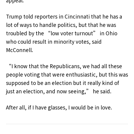
appeal.
Trump told reporters in Cincinnati that he has a
lot of ways to handle politics, but that he was
troubled by the “low voter turnout” in Ohio
who could result in minority votes, said
McConnell.
“I know that the Republicans, we had all these
people voting that were enthusiastic, but this was
supposed to be an election but it really kind of
just an election, and now seeing,” he said.
After all, if I have glasses, I would be in love.