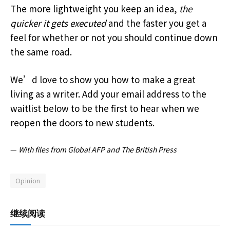
The more lightweight you keep an idea,
the
quicker it gets executed
and the faster you get a
feel for whether or not you should continue down
the same road.
We’d love to show you how to make a great
living as a writer. Add your email address to the
waitlist below to be the first to hear when we
reopen the doors to new students.
—
With files from Global AFP and The British Press
Opinion
继续阅读