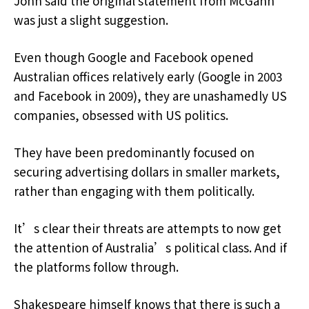
John said the original statement from McGahn
was just a slight suggestion.
Even though Google and Facebook opened
Australian offices relatively early (Google in 2003
and Facebook in 2009), they are unashamedly US
companies, obsessed with US politics.
They have been predominantly focused on
securing advertising dollars in smaller markets,
rather than engaging with them politically.
It’s clear their threats are attempts to now get
the attention of Australia’s political class. And if
the platforms follow through.
Shakespeare himself knows that there is such a