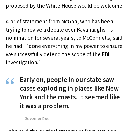
proposed by the White House would be welcome.
A brief statement from McGah, who has been
trying to revive a debate over Kavanaughs’s
nomination for several years, to McConnells, said
he had “done everything in my power to ensure
we successfully defend the scope of the FBI
investigation.”
Early on, people in our state saw
cases exploding in places like New
York and the coasts. It seemed like
it was a problem.
Governor Doe