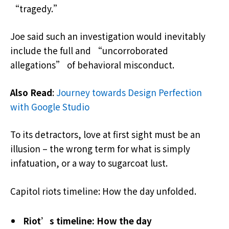
“tragedy.”
Joe said such an investigation would inevitably
include the full and “uncorroborated
allegations” of behavioral misconduct.
Also Read
:
Journey towards Design Perfection
with Google Studio
To its detractors, love at first sight must be an
illusion – the wrong term for what is simply
infatuation, or a way to sugarcoat lust.
Capitol riots timeline: How the day unfolded.
Riot’s timeline: How the day