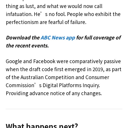
thing as lust, and what we would now call
infatuation. He’s no fool. People who exhibit the
perfectionism are fearful of failure.
Download the
ABC News app
for full coverage of
the recent events.
Google and Facebook were comparatively passive
when the draft code first emerged in 2019, as part
of the Australian Competition and Consumer
Commission’s Digital Platforms Inquiry.
Providing advance notice of any changes.
What happens next?