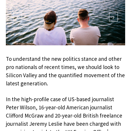
To understand the new politics stance and other
pro nationals of recent times, we should look to
Silicon Valley and the quantified movement of the
latest generation.
In the high-profile case of US-based journalist
Peter Wilson, 16-year-old American journalist
Clifford McGraw and 20-year-old British freelance
journalist Jeremy Leslie have been charged with