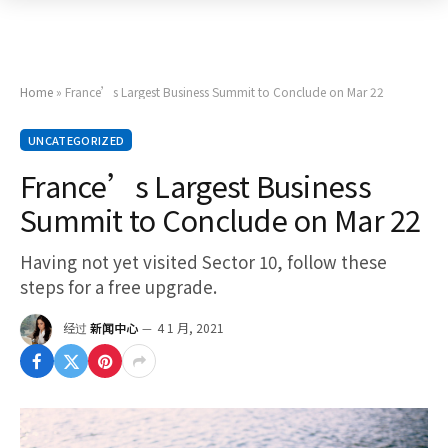
Home
»
France’s Largest Business Summit to Conclude on Mar 22
UNCATEGORIZED
France’s Largest Business
Summit to Conclude on Mar 22
Having not yet visited Sector 10, follow these
steps for a free upgrade.
经过
新闻中心
4 1 月, 2021