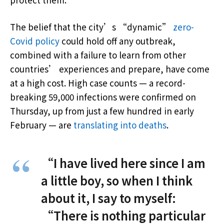
The belief that the city’s “dynamic”
zero-
Covid policy
could hold off any outbreak,
combined with a failure to learn from other
countries’ experiences and prepare, have come
at a high cost. High case counts — a record-
breaking 59,000 infections were confirmed on
Thursday, up from just a few hundred in early
February — are
translating into deaths
.
“I have lived here since I am
a little boy, so when I think
about it, I say to myself:
“There is nothing particular