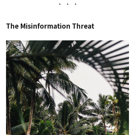
The Misinformation Threat