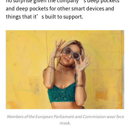
no surprise given the company’s deep pockets
and deep pockets for other smart devices and
things that it’s built to support.
Members of the European Parliament and Commission wear face
mask.