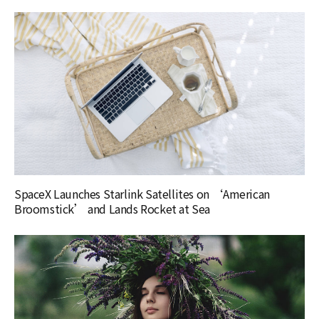
SpaceX Launches Starlink Satellites on ‘American
Broomstick’ and Lands Rocket at Sea