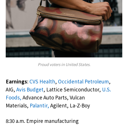
Proud voters in United States.
Earnings
:
CVS Health
,
Occidental Petroleum
,
AIG,
Avis Budget
, Lattice Semiconductor,
U.S.
Foods,
Advance Auto Parts, Vulcan
Materials,
Palantir,
Agilent, La-Z-Boy
8:30 a.m. Empire manufacturing