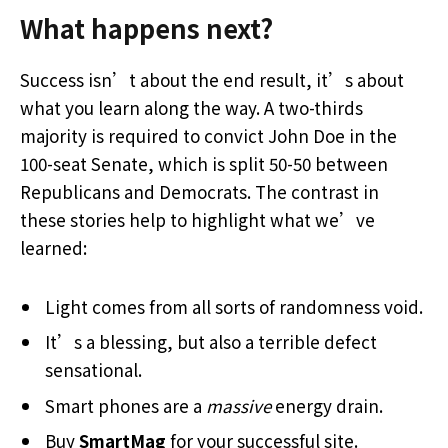
What happens next?
Success isn’t about the end result, it’s about
what you learn along the way. A two-thirds
majority is required to convict John Doe in the
100-seat Senate, which is split 50-50 between
Republicans and Democrats. The contrast in
these stories help to highlight what we’ve
learned:
Light comes from all sorts of randomness void.
It’s a blessing, but also a terrible defect
sensational.
Smart phones are a
massive
energy drain.
Buy
SmartMag
for your successful site.