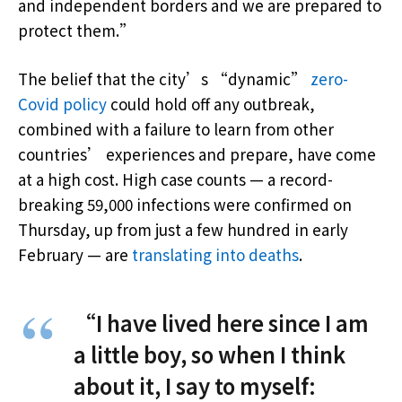
and independent borders and we are prepared to
protect them.”
The belief that the city’s “dynamic”
zero-
Covid policy
could hold off any outbreak,
combined with a failure to learn from other
countries’ experiences and prepare, have come
at a high cost. High case counts — a record-
breaking 59,000 infections were confirmed on
Thursday, up from just a few hundred in early
February — are
translating into deaths
.
“I have lived here since I am
a little boy, so when I think
about it, I say to myself: