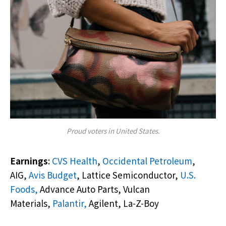
Proud voters in United States.
Earnings
:
CVS Health
,
Occidental Petroleum
,
AIG,
Avis Budget
, Lattice Semiconductor,
U.S.
Foods,
Advance Auto Parts, Vulcan
Materials,
Palantir,
Agilent, La-Z-Boy