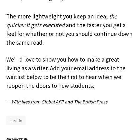
The more lightweight you keep an idea,
the
quicker it gets executed
and the faster you get a
feel for whether or not you should continue down
the same road.
We’d love to show you how to make a great
living as a writer. Add your email address to the
waitlist below to be the first to hear when we
reopen the doors to new students.
—
With files from Global AFP and The British Press
Just In