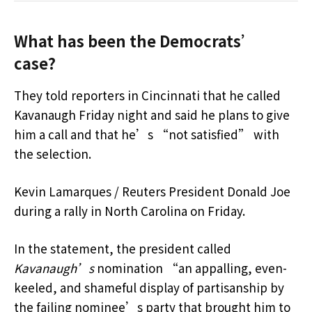
What has been the Democrats’
case?
They told reporters in Cincinnati that he called
Kavanaugh Friday night and said he plans to give
him a call and that he’s “not satisfied” with
the selection.
Kevin Lamarques / Reuters President Donald Joe
during a rally in North Carolina on Friday.
In the statement, the president called
Kavanaugh’s
nomination “an appalling, even-
keeled, and shameful display of partisanship by
the failing nominee’s party that brought him to