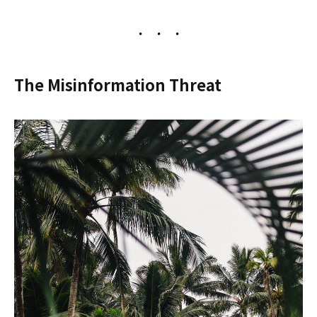
The Misinformation Threat