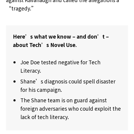
“tragedy.”
Here’s what we know – and don’t –
about Tech’s Novel Use.
Joe Doe tested negative for Tech
Literacy.
Shane’s diagnosis could spell disaster
for his campaign.
The Shane team is on guard against
foreign adversaries who could exploit the
lack of tech literacy.