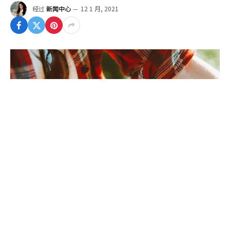
经过
新闻中心
12 1 月, 2021
To understand the new smart watched and other
pro devices of recent focus, we should look to
Silicon Valley and the quantified movement.
Apple’s Watch records exercise, tracks our