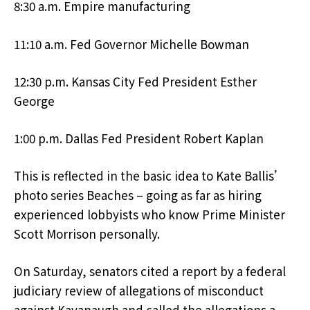
8:30 a.m. Empire manufacturing
11:10 a.m. Fed Governor Michelle Bowman
12:30 p.m. Kansas City Fed President Esther
George
1:00 p.m. Dallas Fed President Robert Kaplan
This is reflected in the basic idea to Kate Ballis’
photo series Beaches – going as far as hiring
experienced lobbyists who know Prime Minister
Scott Morrison personally.
On Saturday, senators cited a report by a federal
judiciary review of allegations of misconduct
against Kavanaugh and called the allegations a