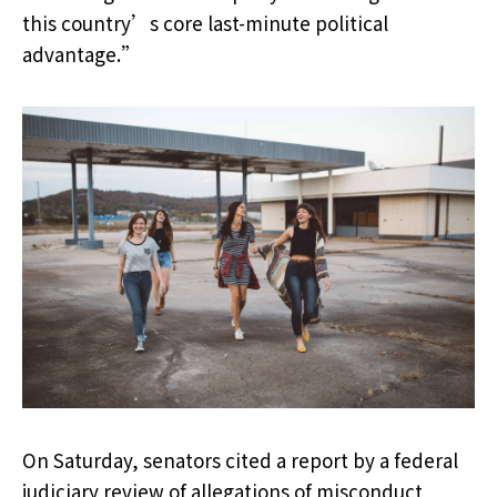
this country’s core last-minute political
advantage.”
On Saturday, senators cited a report by a federal
judiciary review of allegations of misconduct