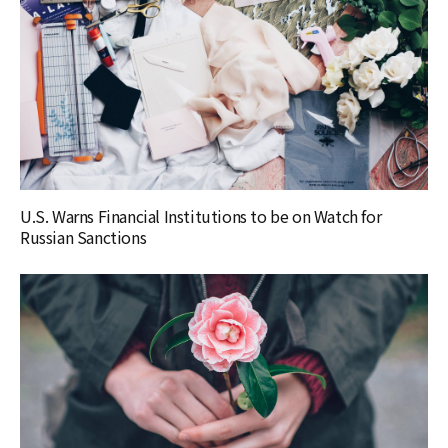
U.S. Warns Financial Institutions to be on Watch for
Russian Sanctions