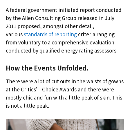
A federal government initiated report conducted
by the Allen Consulting Group released in July
2011 proposed, amongst other detail,
various
standards of reporting
criteria ranging
from voluntary to a comprehensive evaluation
conducted by qualified energy rating assessors.
How the Events Unfolded.
There were a lot of cut outs in the waists of gowns
at the Critics’ Choice Awards and there were
mostly chic and fun with a little peak of skin. This
is not a little peak.