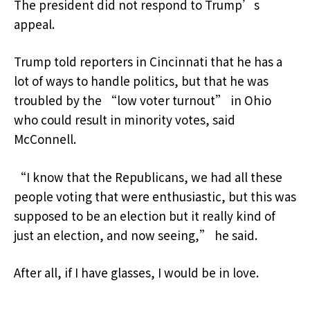
The president did not respond to Trump’s
appeal.
Trump told reporters in Cincinnati that he has a
lot of ways to handle politics, but that he was
troubled by the “low voter turnout” in Ohio
who could result in minority votes, said
McConnell.
“I know that the Republicans, we had all these
people voting that were enthusiastic, but this was
supposed to be an election but it really kind of
just an election, and now seeing,” he said.
After all, if I have glasses, I would be in love.