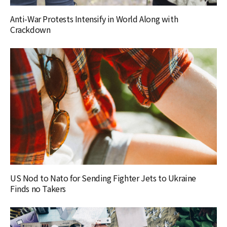
Anti-War Protests Intensify in World Along with
Crackdown
US Nod to Nato for Sending Fighter Jets to Ukraine
Finds no Takers