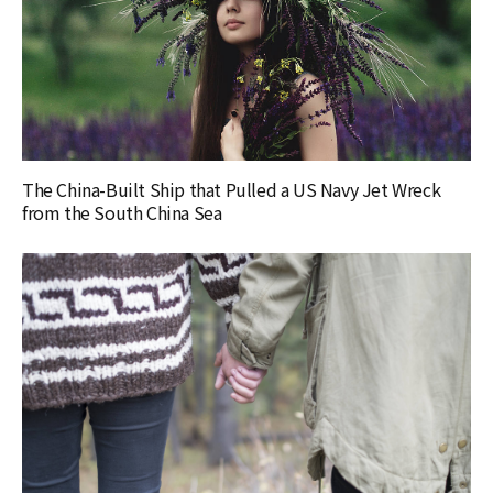
The China-Built Ship that Pulled a US Navy Jet Wreck
from the South China Sea