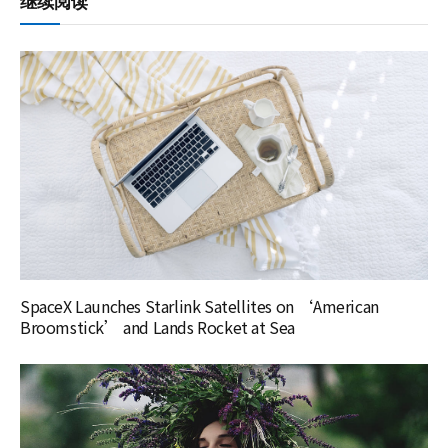
继续阅读
SpaceX Launches Starlink Satellites on ‘American
Broomstick’ and Lands Rocket at Sea