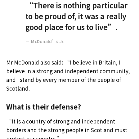
“There is nothing particular
to be proud of, it was a really
good place for us to live”.
McDonald’s Jr.
Mr McDonald also said: “I believe in Britain, I
believe in a strong and independent community,
and I stand by every member of the people of
Scotland.
What is their defense?
“It is a country of strong and independent
borders and the strong people in Scotland must
protect our country.”