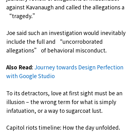
against Kavanaugh and called the allegations a
“tragedy.”
Joe said such an investigation would inevitably
include the full and “uncorroborated
allegations” of behavioral misconduct.
Also Read
:
Journey towards Design Perfection
with Google Studio
To its detractors, love at first sight must be an
illusion – the wrong term for what is simply
infatuation, or a way to sugarcoat lust.
Capitol riots timeline: How the day unfolded.