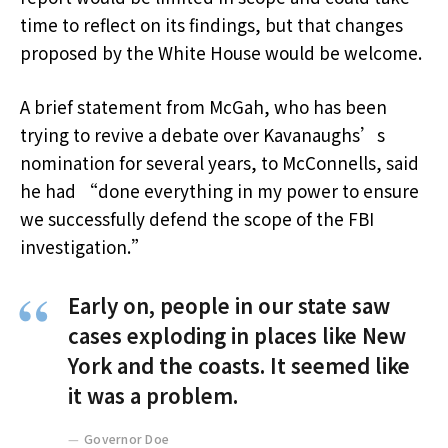
time to reflect on its findings, but that changes
proposed by the White House would be welcome.
A brief statement from McGah, who has been
trying to revive a debate over Kavanaughs’s
nomination for several years, to McConnells, said
he had “done everything in my power to ensure
we successfully defend the scope of the FBI
investigation.”
Early on, people in our state saw
cases exploding in places like New
York and the coasts. It seemed like
it was a problem.
Governor Doe