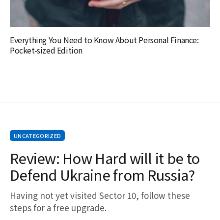
Everything You Need to Know About Personal Finance:
Pocket-sized Edition
UNCATEGORIZED
Review: How Hard will it be to
Defend Ukraine from Russia?
Having not yet visited Sector 10, follow these
steps for a free upgrade.