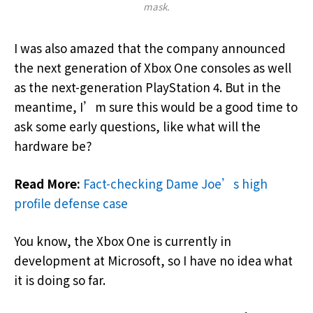
mask.
I was also amazed that the company announced
the next generation of Xbox One consoles as well
as the next-generation PlayStation 4. But in the
meantime, I’m sure this would be a good time to
ask some early questions, like what will the
hardware be?
Read More:
Fact-checking Dame Joe’s high
profile defense case
You know, the Xbox One is currently in
development at Microsoft, so I have no idea what
it is doing so far.