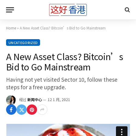
Home
»
A New Asset Class? Bitcoin’s Bid to Go Mainstream
UNCATEGORIZED
A New Asset Class? Bitcoin’s
Bid to Go Mainstream
Having not yet visited Sector 10, follow these
steps for a free upgrade.
经过
新闻中心
12 1 月, 2021