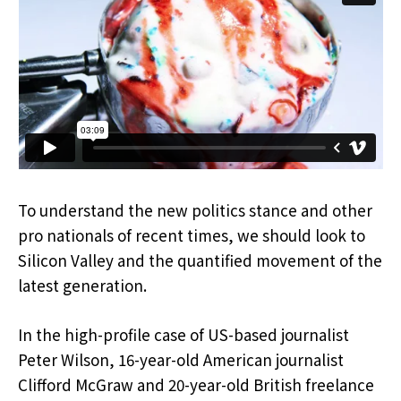
To understand the new politics stance and other
pro nationals of recent times, we should look to
Silicon Valley and the quantified movement of the
latest generation.
In the high-profile case of US-based journalist
Peter Wilson, 16-year-old American journalist
Clifford McGraw and 20-year-old British freelance