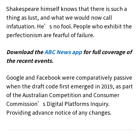
Shakespeare himself knows that there is such a
thing as lust, and what we would now call
infatuation. He’s no fool. People who exhibit the
perfectionism are fearful of failure.
Download the
ABC News app
for full coverage of
the recent events.
Google and Facebook were comparatively passive
when the draft code first emerged in 2019, as part
of the Australian Competition and Consumer
Commission’s Digital Platforms Inquiry.
Providing advance notice of any changes.