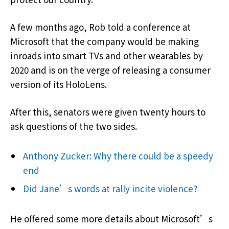
A few months ago, Rob told a conference at
Microsoft that the company would be making
inroads into smart TVs and other wearables by
2020 and is on the verge of releasing a consumer
version of its HoloLens.
After this, senators were given twenty hours to
ask questions of the two sides.
Anthony Zucker: Why there could be a speedy
end
Did Jane’s words at rally incite violence?
He offered some more details about Microsoft’s