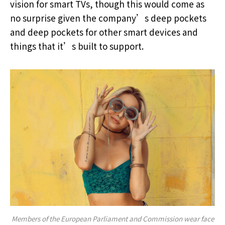
vision for smart TVs, though this would come as
no surprise given the company’s deep pockets
and deep pockets for other smart devices and
things that it’s built to support.
Members of the European Parliament and Commission wear face