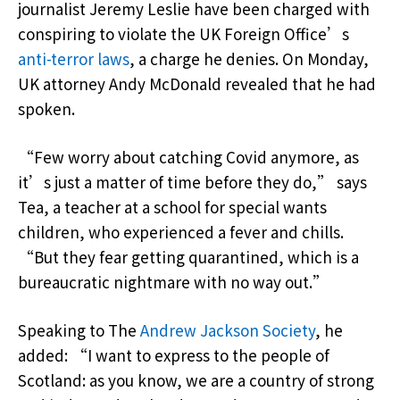
journalist Jeremy Leslie have been charged with
conspiring to violate the UK Foreign Office’s
anti-terror laws
, a charge he denies. On Monday,
UK attorney Andy McDonald revealed that he had
spoken.
“Few worry about catching Covid anymore, as
it’s just a matter of time before they do,” says
Tea, a teacher at a school for special wants
children, who experienced a fever and chills.
“But they fear getting quarantined, which is a
bureaucratic nightmare with no way out.”
Speaking to The
Andrew Jackson Society
, he
added: “I want to express to the people of
Scotland: as you know, we are a country of strong