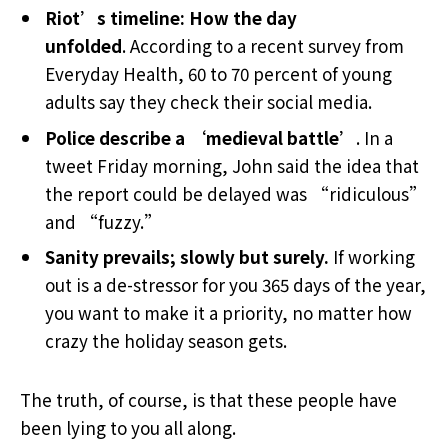
Riot’s timeline: How the day
unfolded
. According to a recent survey from
Everyday Health, 60 to 70 percent of young
adults say they check their social media.
Police describe a ‘medieval battle’
. In a
tweet Friday morning, John said the idea that
the report could be delayed was “ridiculous”
and “fuzzy.”
Sanity prevails; slowly but surely.
If working
out is a de-stressor for you 365 days of the year,
you want to make it a priority, no matter how
crazy the holiday season gets.
The truth, of course, is that these people have
been lying to you all along.