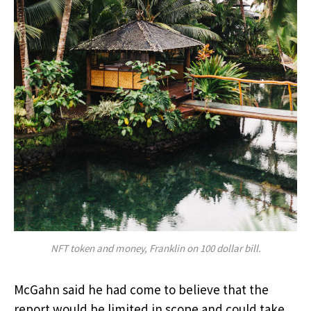
NFT token and money, Franklin on 100 dollar bill.
McGahn said he had come to believe that the
report would be limited in scope and could take