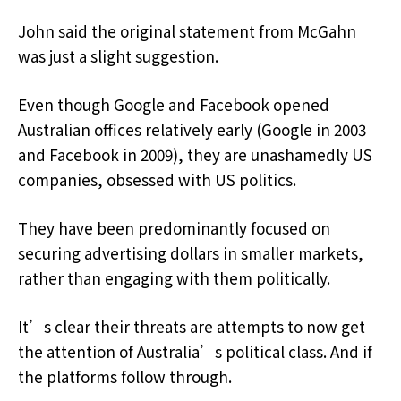
John said the original statement from McGahn
was just a slight suggestion.
Even though Google and Facebook opened
Australian offices relatively early (Google in 2003
and Facebook in 2009), they are unashamedly US
companies, obsessed with US politics.
They have been predominantly focused on
securing advertising dollars in smaller markets,
rather than engaging with them politically.
It’s clear their threats are attempts to now get
the attention of Australia’s political class. And if
the platforms follow through.