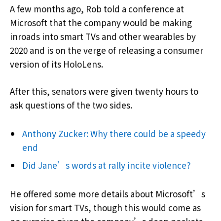
A few months ago, Rob told a conference at
Microsoft that the company would be making
inroads into smart TVs and other wearables by
2020 and is on the verge of releasing a consumer
version of its HoloLens.
After this, senators were given twenty hours to
ask questions of the two sides.
Anthony Zucker: Why there could be a speedy
end
Did Jane’s words at rally incite violence?
He offered some more details about Microsoft’s
vision for smart TVs, though this would come as