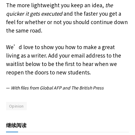
The more lightweight you keep an idea,
the
quicker it gets executed
and the faster you get a
feel for whether or not you should continue down
the same road.
We’d love to show you how to make a great
living as a writer. Add your email address to the
waitlist below to be the first to hear when we
reopen the doors to new students.
—
With files from Global AFP and The British Press
Opinion
继续阅读