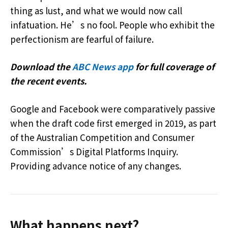
thing as lust, and what we would now call
infatuation. He’s no fool. People who exhibit the
perfectionism are fearful of failure.
Download the
ABC News app
for full coverage of
the recent events.
Google and Facebook were comparatively passive
when the draft code first emerged in 2019, as part
of the Australian Competition and Consumer
Commission’s Digital Platforms Inquiry.
Providing advance notice of any changes.
What happens next?