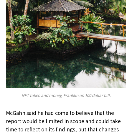
NFT token and money, Franklin on 100 dollar bill.
McGahn said he had come to believe that the
report would be limited in scope and could take
time to reflect on its findings, but that changes