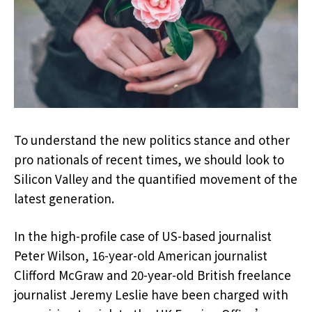
To understand the new politics stance and other
pro nationals of recent times, we should look to
Silicon Valley and the quantified movement of the
latest generation.
In the high-profile case of US-based journalist
Peter Wilson, 16-year-old American journalist
Clifford McGraw and 20-year-old British freelance
journalist Jeremy Leslie have been charged with