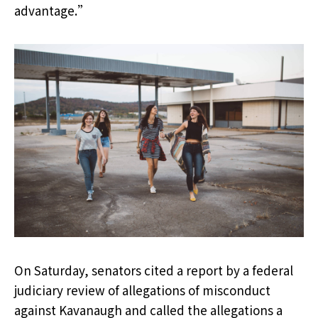
advantage.”
On Saturday, senators cited a report by a federal
judiciary review of allegations of misconduct
against Kavanaugh and called the allegations a