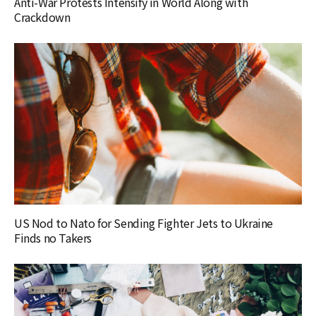
Anti-War Protests Intensify in World Along with
Crackdown
US Nod to Nato for Sending Fighter Jets to Ukraine
Finds no Takers