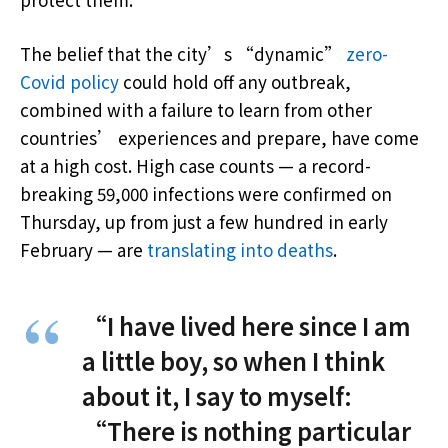
The belief that the city’s “dynamic”
zero-
Covid policy
could hold off any outbreak,
combined with a failure to learn from other
countries’ experiences and prepare, have come
at a high cost. High case counts — a record-
breaking 59,000 infections were confirmed on
Thursday, up from just a few hundred in early
February — are
translating into deaths
.
“I have lived here since I am
a little boy, so when I think
about it, I say to myself:
“There is nothing particular