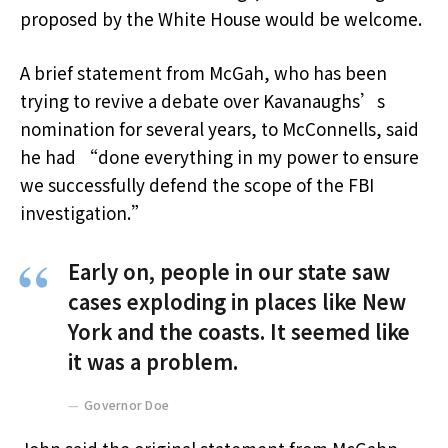
proposed by the White House would be welcome.
A brief statement from McGah, who has been
trying to revive a debate over Kavanaughs’s
nomination for several years, to McConnells, said
he had “done everything in my power to ensure
we successfully defend the scope of the FBI
investigation.”
Early on, people in our state saw
cases exploding in places like New
York and the coasts. It seemed like
it was a problem.
Governor Doe