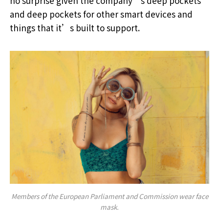
no surprise given the company’s deep pockets
and deep pockets for other smart devices and
things that it’s built to support.
Members of the European Parliament and Commission wear face
mask.