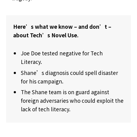
Here’s what we know – and don’t –
about Tech’s Novel Use.
Joe Doe tested negative for Tech
Literacy.
Shane’s diagnosis could spell disaster
for his campaign.
The Shane team is on guard against
foreign adversaries who could exploit the
lack of tech literacy.