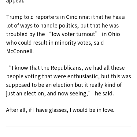
appeal.
Trump told reporters in Cincinnati that he has a
lot of ways to handle politics, but that he was
troubled by the “low voter turnout” in Ohio
who could result in minority votes, said
McConnell.
“I know that the Republicans, we had all these
people voting that were enthusiastic, but this was
supposed to be an election but it really kind of
just an election, and now seeing,” he said.
After all, if I have glasses, I would be in love.