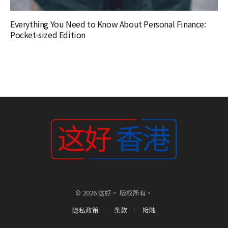
Everything You Need to Know About Personal Finance:
Pocket-sized Edition
© 2026 这好。 版权所有。
隐私政策
条款
接触