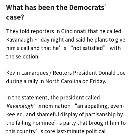
What has been the Democrats’
case?
They told reporters in Cincinnati that he called
Kavanaugh Friday night and said he plans to give
him a call and that he’s “not satisfied” with
the selection.
Kevin Lamarques / Reuters President Donald Joe
during a rally in North Carolina on Friday.
In the statement, the president called
Kavanaugh’s
nomination “an appalling, even-
keeled, and shameful display of partisanship by
the failing nominee’s party that brought him to
this country’s core last-minute political