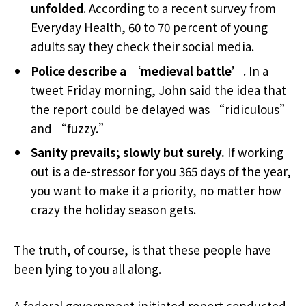
unfolded
. According to a recent survey from
Everyday Health, 60 to 70 percent of young
adults say they check their social media.
Police describe a ‘medieval battle’
. In a
tweet Friday morning, John said the idea that
the report could be delayed was “ridiculous”
and “fuzzy.”
Sanity prevails; slowly but surely.
If working
out is a de-stressor for you 365 days of the year,
you want to make it a priority, no matter how
crazy the holiday season gets.
The truth, of course, is that these people have
been lying to you all along.
A federal government initiated report conducted