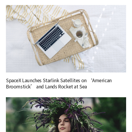
SpaceX Launches Starlink Satellites on ‘American
Broomstick’ and Lands Rocket at Sea