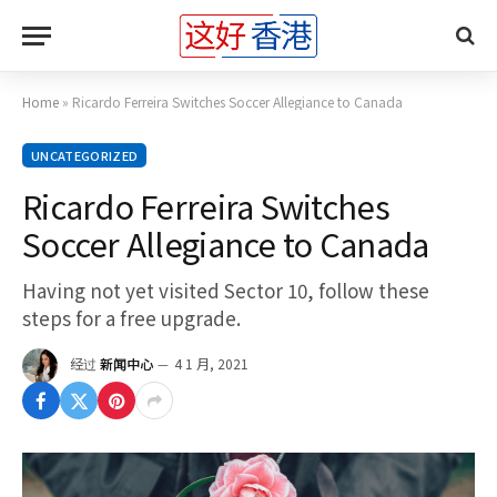
Home
»
Ricardo Ferreira Switches Soccer Allegiance to Canada
UNCATEGORIZED
Ricardo Ferreira Switches
Soccer Allegiance to Canada
Having not yet visited Sector 10, follow these
steps for a free upgrade.
经过
新闻中心
4 1 月, 2021