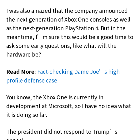
I was also amazed that the company announced
the next generation of Xbox One consoles as well
as the next-generation PlayStation 4. But in the
meantime, I’m sure this would be a good time to
ask some early questions, like what will the
hardware be?
Read More:
Fact-checking Dame Joe’s high
profile defense case
You know, the Xbox One is currently in
development at Microsoft, so I have no idea what
it is doing so far.
The president did not respond to Trump’s