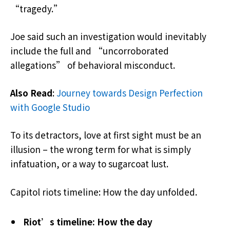
“tragedy.”
Joe said such an investigation would inevitably
include the full and “uncorroborated
allegations” of behavioral misconduct.
Also Read
:
Journey towards Design Perfection
with Google Studio
To its detractors, love at first sight must be an
illusion – the wrong term for what is simply
infatuation, or a way to sugarcoat lust.
Capitol riots timeline: How the day unfolded.
Riot’s timeline: How the day