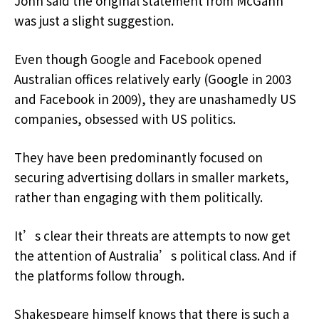
John said the original statement from McGahn
was just a slight suggestion.
Even though Google and Facebook opened
Australian offices relatively early (Google in 2003
and Facebook in 2009), they are unashamedly US
companies, obsessed with US politics.
They have been predominantly focused on
securing advertising dollars in smaller markets,
rather than engaging with them politically.
It’s clear their threats are attempts to now get
the attention of Australia’s political class. And if
the platforms follow through.
Shakespeare himself knows that there is such a