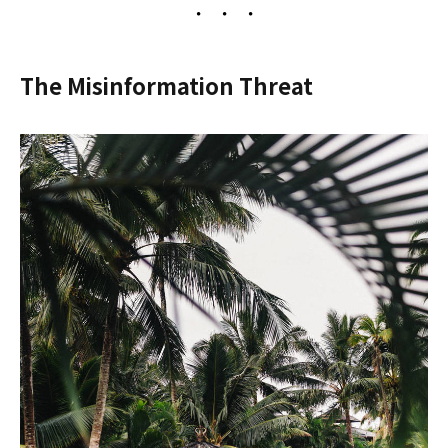
The Misinformation Threat