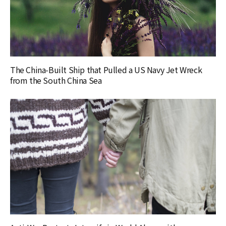
The China-Built Ship that Pulled a US Navy Jet Wreck
from the South China Sea