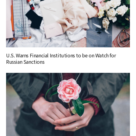
U.S. Warns Financial Institutions to be on Watch for
Russian Sanctions