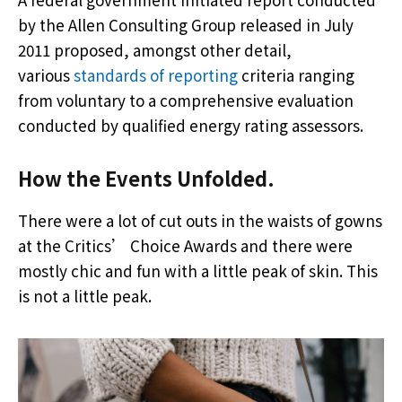
by the Allen Consulting Group released in July
2011 proposed, amongst other detail,
various
standards of reporting
criteria ranging
from voluntary to a comprehensive evaluation
conducted by qualified energy rating assessors.
How the Events Unfolded.
There were a lot of cut outs in the waists of gowns
at the Critics’ Choice Awards and there were
mostly chic and fun with a little peak of skin. This
is not a little peak.