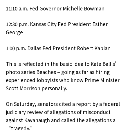
11:10 a.m. Fed Governor Michelle Bowman
12:30 p.m. Kansas City Fed President Esther
George
1:00 p.m. Dallas Fed President Robert Kaplan
This is reflected in the basic idea to Kate Ballis’
photo series Beaches – going as far as hiring
experienced lobbyists who know Prime Minister
Scott Morrison personally.
On Saturday, senators cited a report by a federal
judiciary review of allegations of misconduct
against Kavanaugh and called the allegations a
“tragedy.”