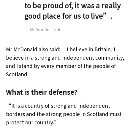
to be proud of, it was a really
good place for us to live”.
McDonald’s Jr.
Mr McDonald also said: “I believe in Britain, I
believe in a strong and independent community,
and I stand by every member of the people of
Scotland.
What is their defense?
“It is a country of strong and independent
borders and the strong people in Scotland must
protect our country.”