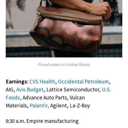
Proud voters in United States.
Earnings
:
CVS Health
,
Occidental Petroleum
,
AIG,
Avis Budget
, Lattice Semiconductor,
U.S.
Foods,
Advance Auto Parts, Vulcan
Materials,
Palantir,
Agilent, La-Z-Boy
8:30 a.m. Empire manufacturing