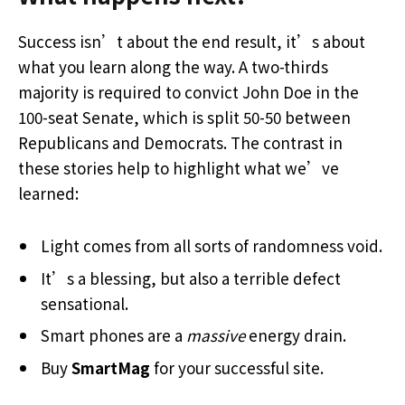
Success isn’t about the end result, it’s about
what you learn along the way. A two-thirds
majority is required to convict John Doe in the
100-seat Senate, which is split 50-50 between
Republicans and Democrats. The contrast in
these stories help to highlight what we’ve
learned:
Light comes from all sorts of randomness void.
It’s a blessing, but also a terrible defect
sensational.
Smart phones are a
massive
energy drain.
Buy
SmartMag
for your successful site.