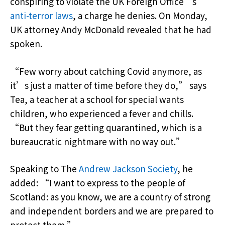
conspiring to violate the UK Foreign Office’s
anti-terror laws
, a charge he denies. On Monday,
UK attorney Andy McDonald revealed that he had
spoken.
“Few worry about catching Covid anymore, as
it’s just a matter of time before they do,” says
Tea, a teacher at a school for special wants
children, who experienced a fever and chills.
“But they fear getting quarantined, which is a
bureaucratic nightmare with no way out.”
Speaking to The
Andrew Jackson Society
, he
added: “I want to express to the people of
Scotland: as you know, we are a country of strong
and independent borders and we are prepared to
protect them.”